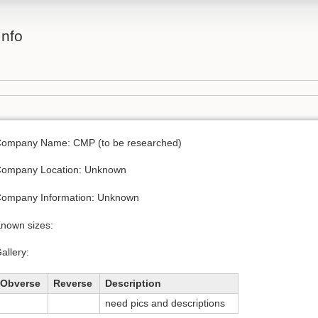
Info
ompany Name: CMP (to be researched)
ompany Location: Unknown
ompany Information: Unknown
nown sizes:
allery:
Obverse
Reverse
Description
need pics and descriptions