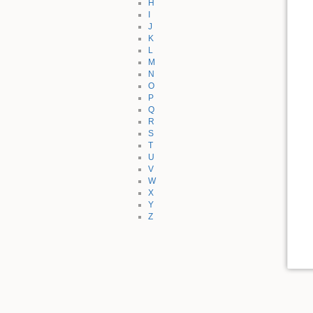
H
I
J
K
L
M
N
O
P
Q
R
S
T
U
V
W
X
Y
Z