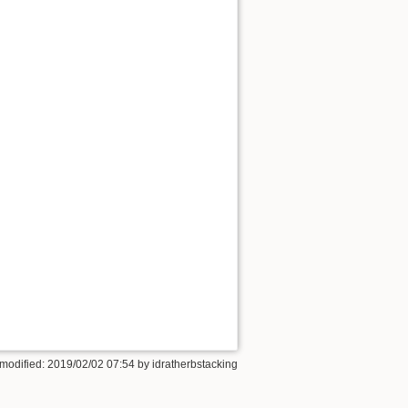
 modified: 2019/02/02 07:54 by
idratherbstacking