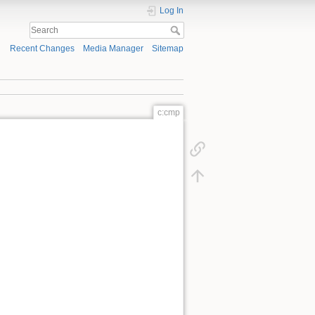
Log In
Recent Changes
Media Manager
Sitemap
c:cmp