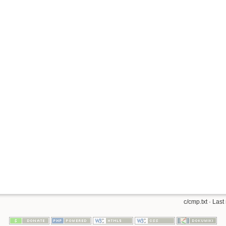
c/cmp.txt
· Last