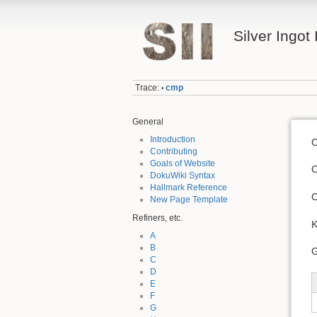
Silver Ingot 
Trace:
cmp
•
General
Introduction
C
Contributing
Goals of Website
C
DokuWiki Syntax
Hallmark Reference
C
New Page Template
Refiners, etc.
K
A
B
G
C
D
E
F
G