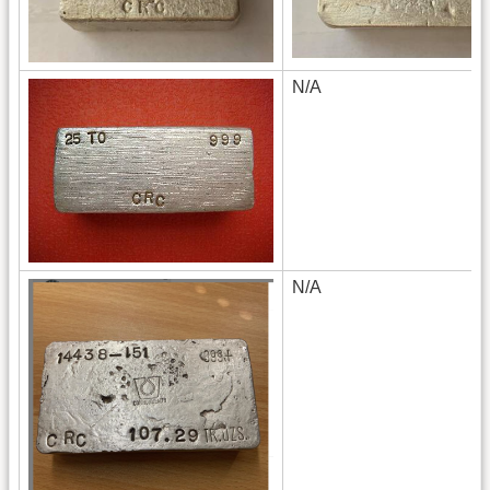
N/A
N/A