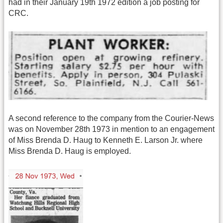
had in their January 19th 1972 edition a job posting for
CRC.
A second reference to the company from the Courier-News
was on November 28th 1973 in mention to an engagement
of Miss Brenda D. Haug to Kenneth E. Larson Jr. where
Miss Brenda D. Haug is employed.