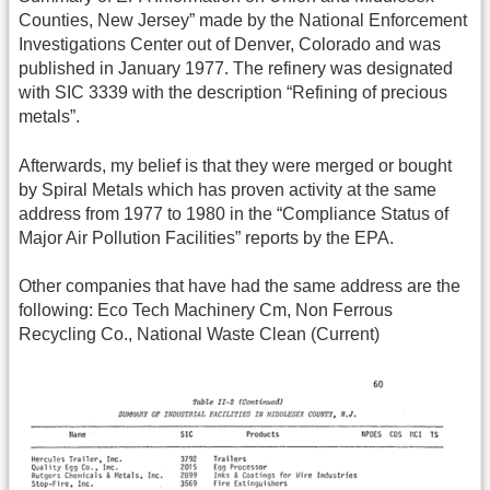
Counties, New Jersey” made by the National Enforcement
Investigations Center out of Denver, Colorado and was
published in January 1977. The refinery was designated
with SIC 3339 with the description “Refining of precious
metals”.
Afterwards, my belief is that they were merged or bought
by Spiral Metals which has proven activity at the same
address from 1977 to 1980 in the “Compliance Status of
Major Air Pollution Facilities” reports by the EPA.
Other companies that have had the same address are the
following: Eco Tech Machinery Cm, Non Ferrous
Recycling Co., National Waste Clean (Current)