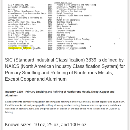
SIC (Standard Industrial Classification) 3339 is defined by
NAICS (North American Industry Classification System) for
Primary Smelting and Refining of Nonferrous Metals,
Except Copper and Aluminum.
Known sizes: 10 oz, 25 oz, and 100+ oz