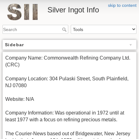
skip to content
Silver Ingot Info
Sidebar
Company Name: Commonwealth Refining Company Ltd.
(CRC)
Company Location: 304 Pulaski Street, South Plainfield,
NJ 07080
Website: N/A
Company Information: Was operational in 1972 until at
least 1977 with a focus on refining precious metals.
The Courier-News based out of Bridgewater, New Jersey