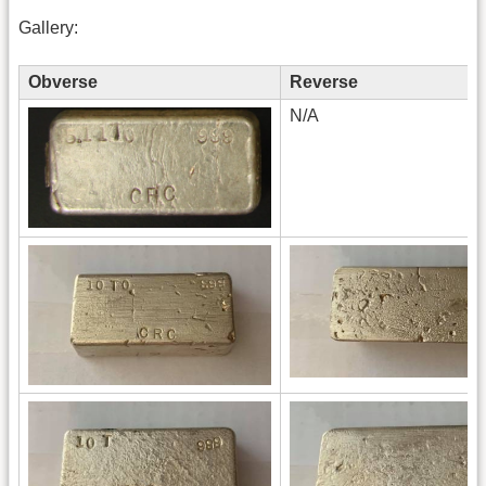
Gallery:
Obverse
Reverse
N/A