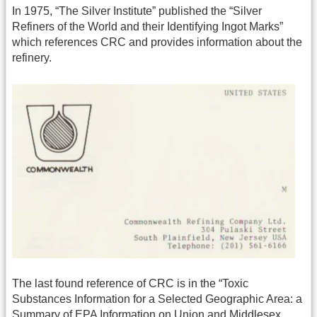
In 1975, “The Silver Institute” published the “Silver
Refiners of the World and their Identifying Ingot Marks”
which references CRC and provides information about the
refinery.
The last found reference of CRC is in the “Toxic
Substances Information for a Selected Geographic Area: a
Summary of EPA Information on Union and Middlesex