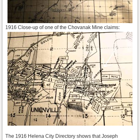
1916 Close-up of one of the Chovanak Mine claims:
The 1916 Helena City Directory shows that Joseph