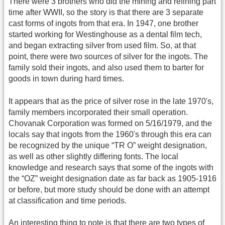
There were 3 brothers who did the mining and refining part
time after WWII, so the story is that there are 3 separate
cast forms of ingots from that era. In 1947, one brother
started working for Westinghouse as a dental film tech,
and began extracting silver from used film. So, at that
point, there were two sources of silver for the ingots. The
family sold their ingots, and also used them to barter for
goods in town during hard times.
It appears that as the price of silver rose in the late 1970's,
family members incorporated their small operation.
Chovanak Corporation was formed on 5/16/1979, and the
locals say that ingots from the 1960's through this era can
be recognized by the unique “TR O” weight designation,
as well as other slightly differing fonts. The local
knowledge and research says that some of the ingots with
the “OZ” weight designation date as far back as 1905-1916
or before, but more study should be done with an attempt
at classification and time periods.
An interesting thing to note is that there are two types of