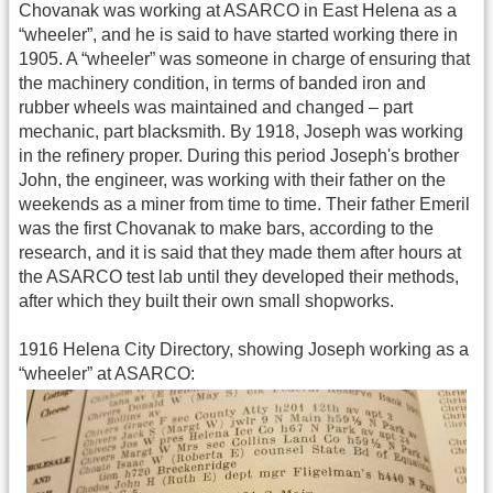
Chovanak was working at ASARCO in East Helena as a
“wheeler”, and he is said to have started working there in
1905. A “wheeler” was someone in charge of ensuring that
the machinery condition, in terms of banded iron and
rubber wheels was maintained and changed – part
mechanic, part blacksmith. By 1918, Joseph was working
in the refinery proper. During this period Joseph's brother
John, the engineer, was working with their father on the
weekends as a miner from time to time. Their father Emeril
was the first Chovanak to make bars, according to the
research, and it is said that they made them after hours at
the ASARCO test lab until they developed their methods,
after which they built their own small shopworks.
1916 Helena City Directory, showing Joseph working as a
“wheeler” at ASARCO: