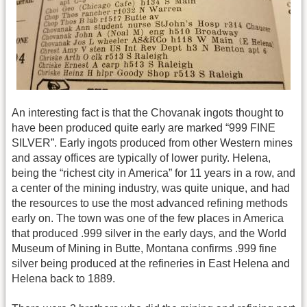
An interesting fact is that the Chovanak ingots thought to
have been produced quite early are marked “999 FINE
SILVER”. Early ingots produced from other Western mines
and assay offices are typically of lower purity. Helena,
being the “richest city in America” for 11 years in a row, and
a center of the mining industry, was quite unique, and had
the resources to use the most advanced refining methods
early on. The town was one of the few places in America
that produced .999 silver in the early days, and the World
Museum of Mining in Butte, Montana confirms .999 fine
silver being produced at the refineries in East Helena and
Helena back to 1889.