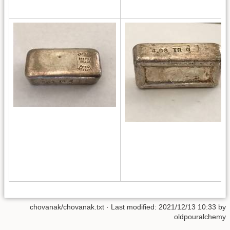
chovanak/chovanak.txt
· Last modified: 2021/12/13 10:33 by
oldpouralchemy