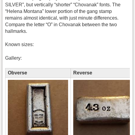
SILVER”, but vertically “shorter” “Chovanak” fonts. The
“Helena Montana” lower portion of the gang stamp
remains almost identical, with just minute differences.
Compare the letter “O” in Chovanak between the two
hallmarks.
Known sizes:
Gallery:
Obverse
Reverse