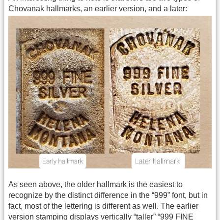
Chovanak hallmarks, an earlier version, and a later:
As seen above, the older hallmark is the easiest to
recognize by the distinct difference in the “999” font, but in
fact, most of the lettering is different as well. The earlier
version stamping displays vertically “taller” “999 FINE