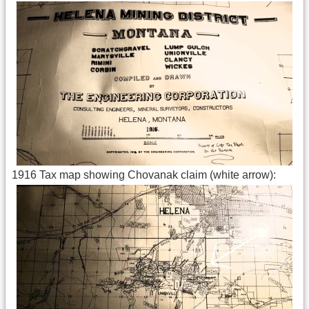
1916 Tax map showing Chovanak claim (white arrow):