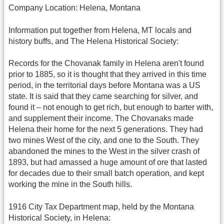
Company Location: Helena, Montana
Information put together from Helena, MT locals and
history buffs, and The Helena Historical Society:
Records for the Chovanak family in Helena aren't found
prior to 1885, so it is thought that they arrived in this time
period, in the territorial days before Montana was a US
state. It is said that they came searching for silver, and
found it – not enough to get rich, but enough to barter with,
and supplement their income. The Chovanaks made
Helena their home for the next 5 generations. They had
two mines West of the city, and one to the South. They
abandoned the mines to the West in the silver crash of
1893, but had amassed a huge amount of ore that lasted
for decades due to their small batch operation, and kept
working the mine in the South hills.
1916 City Tax Department map, held by the Montana
Historical Society, in Helena: