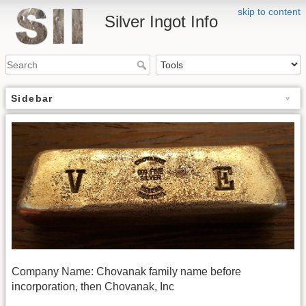
skip to content
Silver Ingot Info
Sidebar
Company Name: Chovanak family name before
incorporation, then Chovanak, Inc