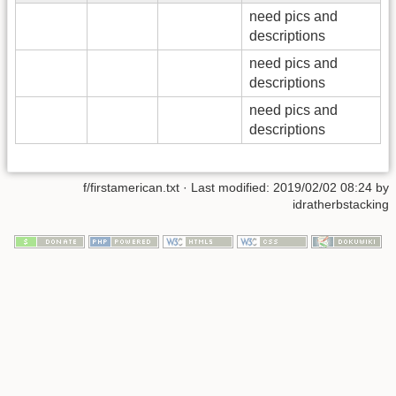
need pics and
descriptions
need pics and
descriptions
need pics and
descriptions
f/firstamerican.txt
· Last modified: 2019/02/02 08:24 by
idratherbstacking