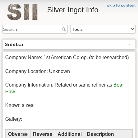
skip to content
Silver Ingot Info
Sidebar
Company Name: 1st American Co-op. (to be researched)
Company Location: Unknown
Company Information: Related or same refiner as
Bear
Paw
Known sizes:
Gallery:
Obverse
Reverse
Additional
Description