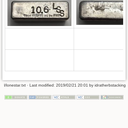
l/lonestar.txt
· Last modified: 2019/02/21 20:01 by
idratherbstacking