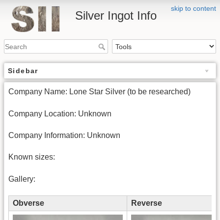
skip to content
Silver Ingot Info
Sidebar
Company Name: Lone Star Silver (to be researched)
Company Location: Unknown
Company Information: Unknown
Known sizes:
Gallery:
Obverse
Reverse