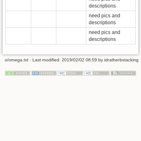
descriptions
need pics and
descriptions
need pics and
descriptions
o/omega.txt
· Last modified: 2019/02/02 08:59 by
idratherbstacking