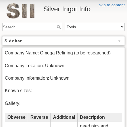
skip to content
Silver Ingot Info
Sidebar
Company Name: Omega Refining (to be researched)
Company Location: Unknown
Company Information: Unknown
Known sizes:
Gallery:
Obverse
Reverse
Additional
Description
need pics and