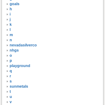
goals
h
i
j
k
l
m
n
nevadasilverco
nhgs
o
p
playground
q
r
s
sunmetals
t
u
v