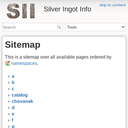
skip to content
Silver Ingot Info
Sitemap
This is a sitemap over all available pages ordered by
namespaces
.
a
b
c
catalog
chovanak
d
e
f
g