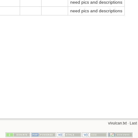
need pics and descriptions
need pics and descriptions
v/vulcan.txt
· Last