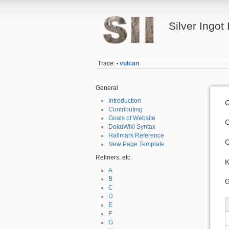
Silver Ingot 
Trace:
vulcan
•
General
Introduction
C
Contributing
Goals of Website
C
DokuWiki Syntax
Hallmark Reference
C
New Page Template
Refiners, etc.
K
A
B
G
C
D
E
F
G