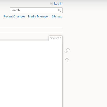
Log In
Recent Changes
Media Manager
Sitemap
v:vulcan