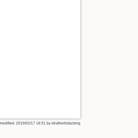
 modified: 2019/02/17 18:51 by
idratherbstacking