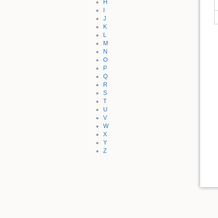
H
I
J
K
L
M
N
O
P
Q
R
S
T
U
V
W
X
Y
Z