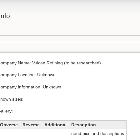
Info
ompany Name: Vulcan Refining (to be researched)
ompany Location: Unknown
ompany Information: Unknown
nown sizes:
allery:
Obverse
Reverse
Additional
Description
need pics and descriptions