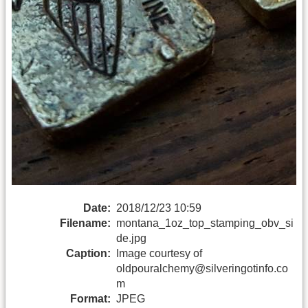
Date:
2018/12/23 10:59
Filename:
montana_1oz_top_stamping_obv_si
de.jpg
Caption:
Image courtesy of
oldpouralchemy@silveringotinfo.co
m
Format:
JPEG