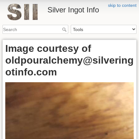
skip to content
Silver Ingot Info
Image courtesy of
oldpouralchemy@silvering
otinfo.com