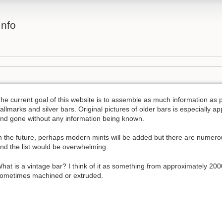
Info
he current goal of this website is to assemble as much information as p
allmarks and silver bars. Original pictures of older bars is especially a
nd gone without any information being known.
n the future, perhaps modern mints will be added but there are numer
nd the list would be overwhelming.
hat is a vintage bar? I think of it as something from approximately 200
ometimes machined or extruded.