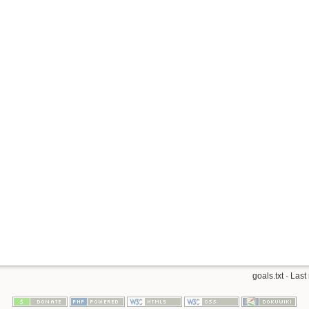
goals.txt
· Last