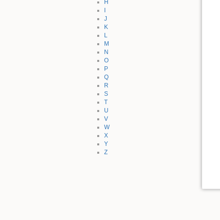
H
I
J
K
L
M
N
O
P
Q
R
S
T
U
V
W
X
Y
Z