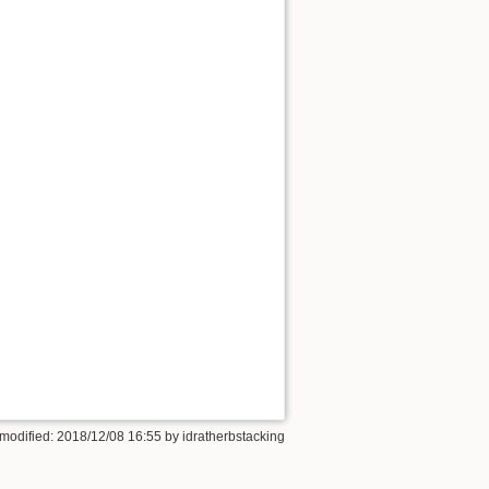
 modified: 2018/12/08 16:55 by
idratherbstacking