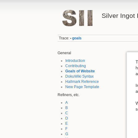
Silver Ingot 
Trace:
goals
•
General
Introduction
T
Contributing
h
Goals of Website
a
DokuWiki Syntax
Hallmark Reference
I
New Page Template
a
Refiners, etc.
A
W
B
s
C
D
E
F
G