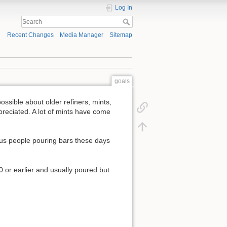
Log In
Recent Changes
Media Manager
Sitemap
goals
ossible about older refiners, mints,
ppreciated. A lot of mints have come
ous people pouring bars these days
0 or earlier and usually poured but